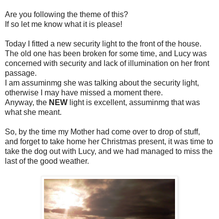
Are you following the theme of this?
If so let me know what it is please!
Today I fitted a new security light to the front of the house.
The old one has been broken for some time, and Lucy was
concerned with security and lack of illumination on her front
passage.
I am assuminmg she was talking about the security light,
otherwise I may have missed a moment there.
Anyway, the
NEW
light is excellent, assuminmg that was
what she meant.
So, by the time my Mother had come over to drop of stuff,
and forget to take home her Christmas present, it was time to
take the dog out with Lucy, and we had managed to miss the
last of the good weather.