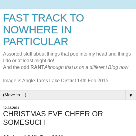
FAST TRACK TO
NOWHERE IN
PARTICULAR
Assorted stuff about things that pop into my head and things
I do or at least might do!.
And the odd
RANT
Although that is on a different Blog now
Image is Angle Tarns Lake District 14th Feb 2015
▼
12.23.2011
CHRISTMAS EVE CHEER OR
SOMESUCH