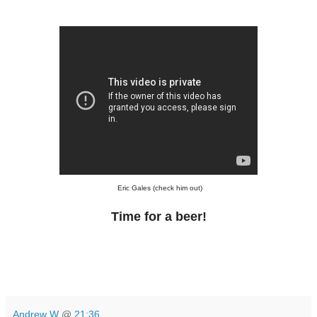
Eric Gales (check him out)
Time for a beer!
Andrew W
@
21:36