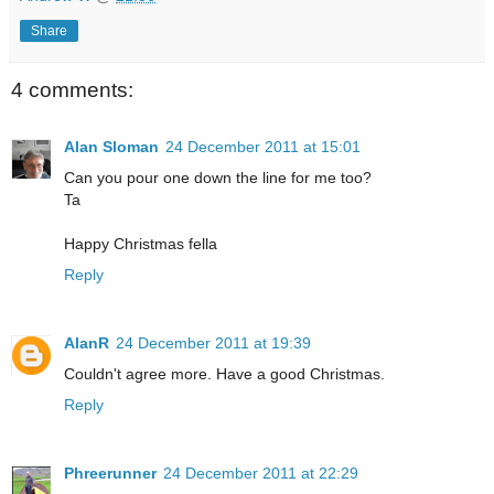
Share
4 comments:
Alan Sloman
24 December 2011 at 15:01
Can you pour one down the line for me too?
Ta
Happy Christmas fella
Reply
AlanR
24 December 2011 at 19:39
Couldn't agree more. Have a good Christmas.
Reply
Phreerunner
24 December 2011 at 22:29