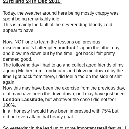
23rd and 24th Dec 2011
Today, the weather around here being mostly crappy was
spent being remarkably idle.
This is mainly the fault of the neverending bloody cold I
appear to have.
Now, NOT one to learn the lessons opf previous
misdemeanor's I attempted
method 1
again the other day,
and blow me down but by the time I got back I felt pretty
damned good.
The following day I had to go and collect aged friends of my
ageing Mother from Londinium, and blow me down if by the
time I got back from there, I did feel a tad on the side of shit
again.
Now this may have been the exercise from the previous day,
or it may have been the drive down, or it may have just been
London Lassitude
, but whatever the case I did not feel
100%.
In all honesty I would have been impressed with 75% but I
did not even attain that heady goal.
So yesterday in the lead up to some important retail festival, I