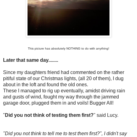
This picture has absolutely NOTHING to do with anything!
Later that same day........
Since my daughters friend had commented on the rather
pitiful state of our Christmas lights, (all 20 of them), I dug
about in the loft and found the old ones.
These I managed to rig up eventually, amidst driving rain
and gusts of wind, fought my way through the jammed
garage door, plugged them in and voils! Bugger All!
"
Did you not think of testing them first?
" said Lucy.
"Did you not think to tell me to test them first?", I didn't say