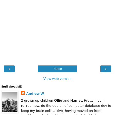
‹
›
Home
View web version
Stuff about ME
Andrew W
2 grown up children
Ollie
and
Harriet.
Pretty much
retired now, do the odd bit of computer database dev to
keep my brain cells active, having moved on from