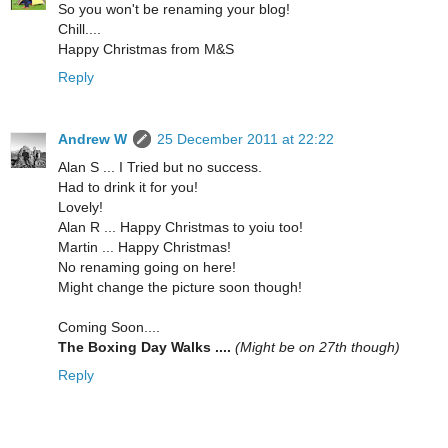
So you won't be renaming your blog!
Chill....
Happy Christmas from M&S
Reply
Andrew W
25 December 2011 at 22:22
Alan S ... I Tried but no success.
Had to drink it for you!
Lovely!
Alan R ... Happy Christmas to yoiu too!
Martin ... Happy Christmas!
No renaming going on here!
Might change the picture soon though!
Coming Soon....
The Boxing Day Walks ....
(Might be on 27th though)
Reply