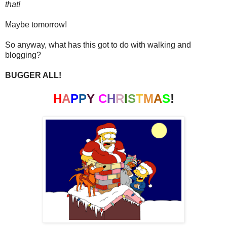
that!
Maybe tomorrow!
So anyway, what has this got to do with walking and
blogging?
BUGGER ALL!
H
A
P
P
Y
C
H
R
I
S
T
M
A
S
!