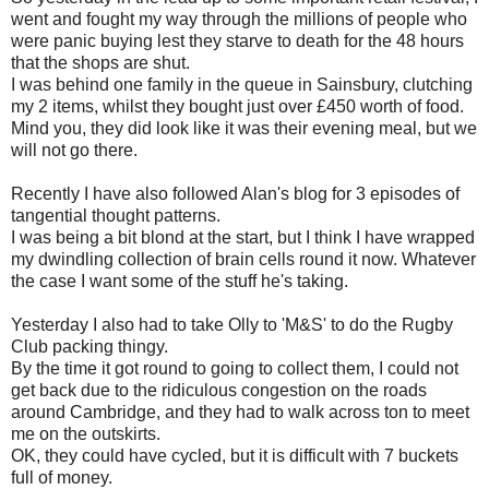
went and fought my way through the millions of people who
were panic buying lest they starve to death for the 48 hours
that the shops are shut.
I was behind one family in the queue in Sainsbury, clutching
my 2 items, whilst they bought just over £450 worth of food.
Mind you, they did look like it was their evening meal, but we
will not go there.
Recently I have also followed Alan's blog for 3 episodes of
tangential thought patterns.
I was being a bit blond at the start, but I think I have wrapped
my dwindling collection of brain cells round it now. Whatever
the case I want some of the stuff he's taking.
Yesterday I also had to take Olly to 'M&S' to do the Rugby
Club packing thingy.
By the time it got round to going to collect them, I could not
get back due to the ridiculous congestion on the roads
around Cambridge, and they had to walk across ton to meet
me on the outskirts.
OK, they could have cycled, but it is difficult with 7 buckets
full of money.