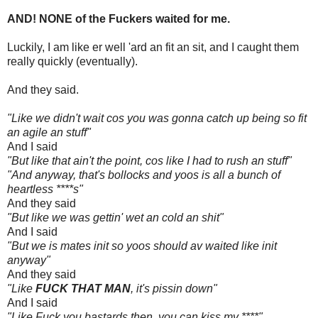
AND! NONE of the Fuckers waited for me.
Luckily, I am like er well 'ard an fit an sit, and I caught them
really quickly (eventually).
And they said.
"Like we didn't wait cos you was gonna catch up being so fit
an agile an stuff"
And I said
"But like that ain't the point, cos like I had to rush an stuff"
"And anyway, that's bollocks and yoos is all a bunch of
heartless ****s"
And they said
"But like we was gettin' wet an cold an shit"
And I said
"But we is mates init so yoos should av waited like init
anyway"
And they said
"Like
FUCK THAT MAN
, it's pissin down"
And I said
"Like Fuck you bastards then, you can kiss my ****"