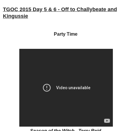
TGOC 2015 Day 5 & 6 - Off to Challybeate and
Kingussie
Party Time
Season of the Witch - Terry Reid