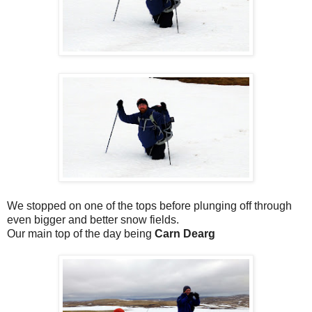
We stopped on one of the tops before plunging off through
even bigger and better snow fields.
Our main top of the day being
Carn Dearg