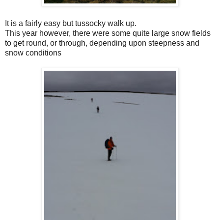
It is a fairly easy but tussocky walk up.
This year however, there were some quite large snow fields
to get round, or through, depending upon steepness and
snow conditions