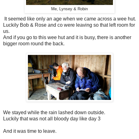
Me, Lynsey & Robin
It seemed like only an age when we came across a wee hut.
Luckily Bob & Rose and co were leaving so that left room for
us.
And if you go to this wee hut and it is busy, there is another
bigger room round the back.
We stayed while the rain lashed down outside.
Luckily that was not all bloody day like day 3
And it was time to leave.