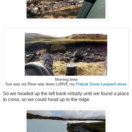
Morning brew
Sun was out.
River was down.
LURVE my
Flatcat Snow Leopard stove
So we headed up the left bank initially until we found a place
to cross, so we could head up to the ridge.