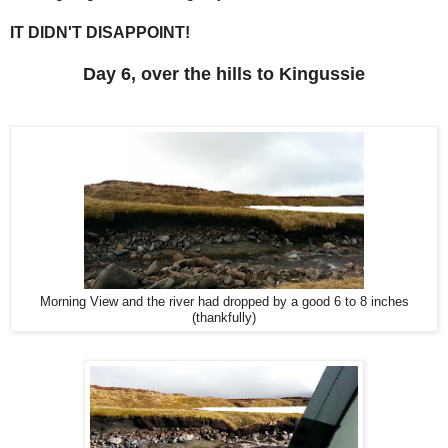
IT DIDN'T DISAPPOINT!
Day 6, over the hills to Kingussie
Morning View and the river had dropped by a good 6 to 8 inches
(thankfully)