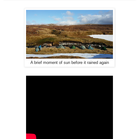
A brief moment of sun before it rained again