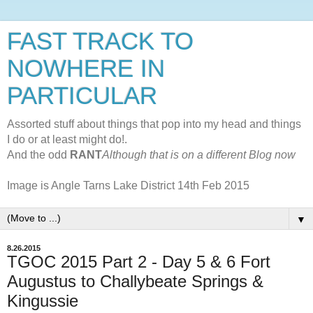
FAST TRACK TO
NOWHERE IN
PARTICULAR
Assorted stuff about things that pop into my head and things
I do or at least might do!.
And the odd
RANT
Although that is on a different Blog now
Image is Angle Tarns Lake District 14th Feb 2015
▼
8.26.2015
TGOC 2015 Part 2 - Day 5 & 6 Fort
Augustus to Challybeate Springs &
Kingussie