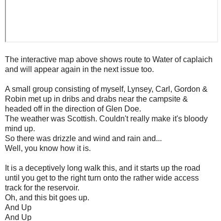
The interactive map above shows route to Water of caplaich
and will appear again in the next issue too.
A small group consisting of myself, Lynsey, Carl, Gordon &
Robin met up in dribs and drabs near the campsite &
headed off in the direction of Glen Doe.
The weather was Scottish. Couldn't really make it's bloody
mind up.
So there was drizzle and wind and rain and...
Well, you know how it is.
It is a deceptively long walk this, and it starts up the road
until you get to the right turn onto the rather wide access
track for the reservoir.
Oh, and this bit goes up.
And Up
And Up