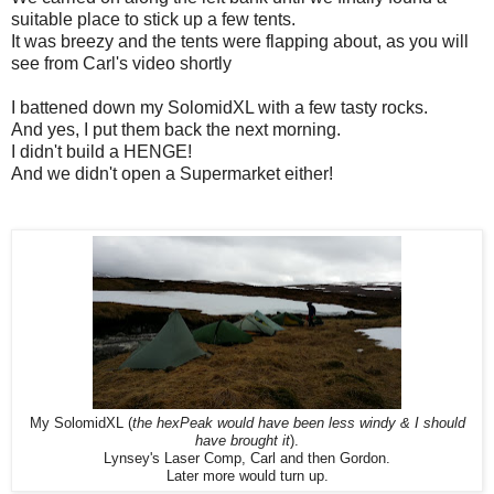
suitable place to stick up a few tents.
It was breezy and the tents were flapping about, as you will
see from Carl's video shortly
I battened down my SolomidXL with a few tasty rocks.
And yes, I put them back the next morning.
I didn't build a HENGE!
And we didn't open a Supermarket either!
My SolomidXL (
the hexPeak would have been less windy & I should
have brought it
).
Lynsey's Laser Comp, Carl and then Gordon.
Later more would turn up.