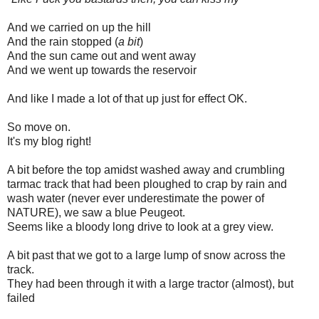
And we carried on up the hill
And the rain stopped (
a bit
)
And the sun came out and went away
And we went up towards the reservoir
And like I made a lot of that up just for effect OK.
So move on.
It's my blog right!
A bit before the top amidst washed away and crumbling
tarmac track that had been ploughed to crap by rain and
wash water (never ever underestimate the power of
NATURE), we saw a blue Peugeot.
Seems like a bloody long drive to look at a grey view.
A bit past that we got to a large lump of snow across the
track.
They had been through it with a large tractor (almost), but
failed