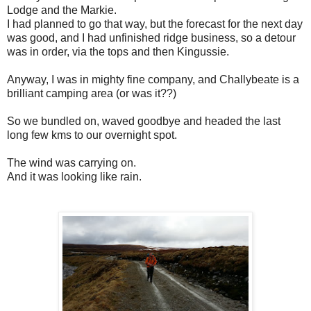
Lodge and the Markie.
I had planned to go that way, but the forecast for the next day
was good, and I had unfinished ridge business, so a detour
was in order, via the tops and then Kingussie.
Anyway, I was in mighty fine company, and Challybeate is a
brilliant camping area (or was it??)
So we bundled on, waved goodbye and headed the last
long few kms to our overnight spot.
The wind was carrying on.
And it was looking like rain.