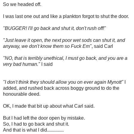
So we headed off.
I was last one out and like a plankton forgot to shut the door.
"BUGGER! I'll go back and shut it, don't rush off!"
"Just leave it open, the next poor wet sods can shut it, and
anyway, we don't know them so Fuck Em"
, said Carl
"NO, that is terribly unethical, I must go back, and you are a
very bad human."
I said
"I don't think they should allow you on ever again Mynott"
I
added, and rushed back across boggy ground to do the
honourable deed.
OK, I made that bit up about what Carl said.
But I had left the door open by mistake.
So, I had to go back and shut it.
And that is what I did..............