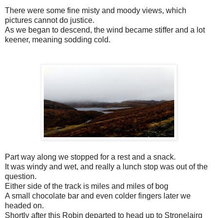
There were some fine misty and moody views, which
pictures cannot do justice.
As we began to descend, the wind became stiffer and a lot
keener, meaning sodding cold.
Part way along we stopped for a rest and a snack.
It was windy and wet, and really a lunch stop was out of the
question.
Either side of the track is miles and miles of bog
A small chocolate bar and even colder fingers later we
headed on.
Shortly after this Robin departed to head up to Stronelairg