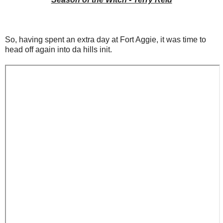
So, having spent an extra day at Fort Aggie, it was time to
head off again into da hills init.