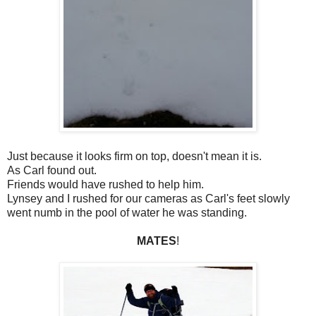
Just because it looks firm on top, doesn't mean it is.
As Carl found out.
Friends would have rushed to help him.
Lynsey and I rushed for our cameras as Carl's feet slowly
went numb in the pool of water he was standing.
MATES
!