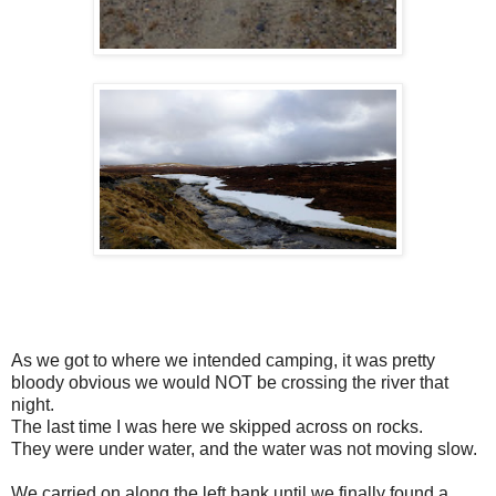
As we got to where we intended camping, it was pretty
bloody obvious we would NOT be crossing the river that
night.
The last time I was here we skipped across on rocks.
They were under water, and the water was not moving slow.
We carried on along the left bank until we finally found a