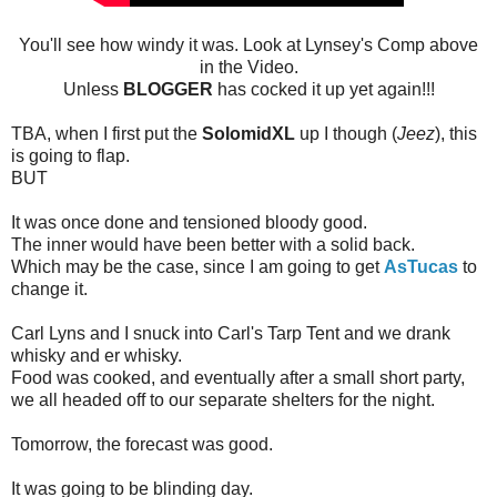
You'll see how windy it was. Look at Lynsey's Comp above
in the Video.
Unless
BLOGGER
has cocked it up yet again!!!
TBA, when I first put the
SolomidXL
up I though (
Jeez
), this
is going to flap.
BUT
It was once done and tensioned bloody good.
The inner would have been better with a solid back.
Which may be the case, since I am going to get
AsTucas
to
change it.
Carl Lyns and I snuck into Carl's Tarp Tent and we drank
whisky and er whisky.
Food was cooked, and eventually after a small short party,
we all headed off to our separate shelters for the night.
Tomorrow, the forecast was good.
It was going to be blinding day.