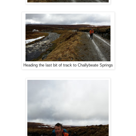
Heading the last bit of track to Challybeate Springs