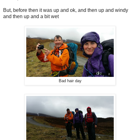
But, before then it was up and ok, and then up and windy
and then up and a bit wet
Bad hair day