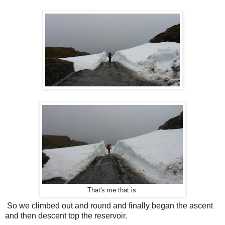
That's me that is.
So we climbed out and round and finally began the ascent
and then descent top the reservoir.